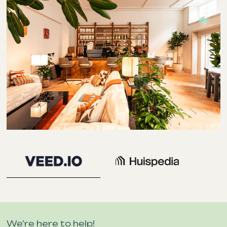
We’re here to help!