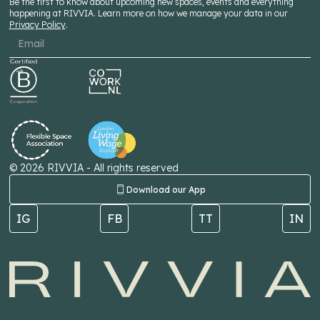
Be the first to know about upcoming new spaces, events and everything
happening at RIVVIA. Learn more on how we manage your data in our
Privacy Policy
.
©
2026
RIVVIA - All rights reserved
Download our App
IG
FB
TT
IN