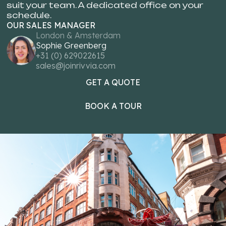
suit your team. A dedicated office on your
schedule.
OUR SALES MANAGER
London & Amsterdam
Sophie Greenberg
+31 (0) 629022615
sales@joinrivvia.com
GET A QUOTE
GET A
BOOK A TOUR
BOOK 