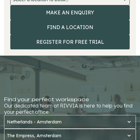
MAKE AN ENQUIRY
MAKE AN E
FIND A LOCATION
FIND A LO
REGISTER FOR FREE TRIAL
REGISTER 
FREE TRIA
Find your perfect workspace
Our dedicated team at RIVVIA is here to help you find
your perfect office.
Netherlands - Amsterdam
The Empress, Amsterdam