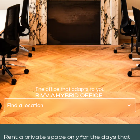
The office that adapts to you
RIVVIA HYBRID OFFICE
Find a location
Rent a private space only for the days that