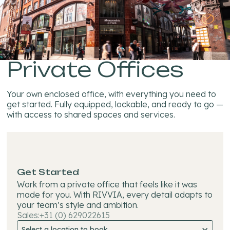
Private Offices
Your own enclosed office, with everything you need to
get started. Fully equipped, lockable, and ready to go —
with access to shared spaces and services.
Get Started
Work from a private office that feels like it was
made for you. With RIVVIA, every detail adapts to
your team’s style and ambition.
Sales:
+31 (0) 629022615
Select a location to book...