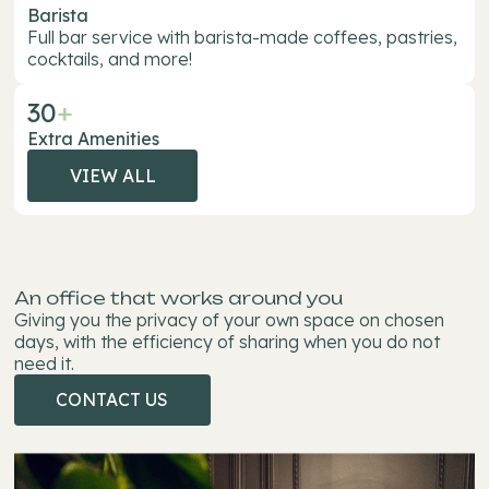
Barista
Full bar service with barista-made coffees, pastries,
cocktails, and more!
30
+
Extra Amenities
VIEW ALL
VIEW
ALL
An office that works around you
Giving you the privacy of your own space on chosen
days, with the efficiency of sharing when you do not
need it.
CONTACT US
CONTACT
US