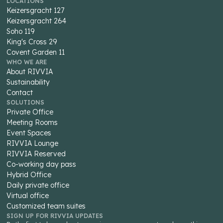
LOCATIONS
Keizersgracht 127
Keizersgracht 264
Soho 119
King's Cross 29
Covent Garden 11
WHO WE ARE
About RIVVIA
Sustainability
Contact
SOLUTIONS
Private Office
Meeting Rooms
Event Spaces
RIVVIA Lounge
RIVVIA Reserved
Co-working day pass
Hybrid Office
Daily private office
Virtual office
Customized team suites
SIGN UP FOR RIVVIA UPDATES