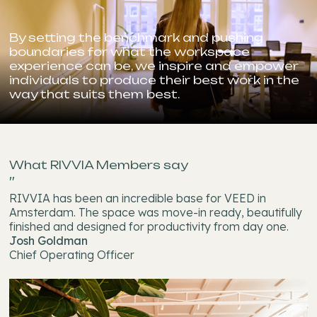
By setting the benchmark and pushing
boundaries for what the workspace
experience can be, we inspire and empower
individuals to produce their best work in the
way that suits them best.
What RIVVIA Members say
"
RIVVIA has been an incredible base for VEED in
Amsterdam. The space was move-in ready, beautifully
finished and designed for productivity from day one.
Josh Goldman
Chief Operating Officer