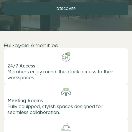
DISCOVER
DIS
Full-cycle Amenities
24/7 Access
Members enjoy round-the-clock access to their
workspaces.
Meeting Rooms
Fully equipped, stylish spaces designed for
seamless collaboration.