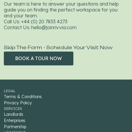
Our team is here to answer your questions and help
guide you on finding the perfect workspace for you
and your team.
Call Us:
+44 (0) 20 7833 4273
Contact Us:
hello@joinrivvia.com
Skip The Form - Schedule Your Visit Now
BOOK A TOUR NOW
BOOK A
TOUR NOW
LEGAL
Terms & Conditions
Privacy Policy
SERVICES
Landlords
Enterprises
Partnership